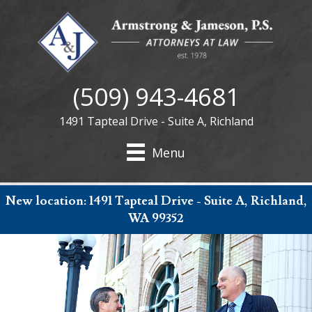
(509) 943-4681
1491 Tapteal Drive - Suite A, Richland
Menu
New location:
1491 Tapteal Drive - Suite A, Richland,
WA 99352