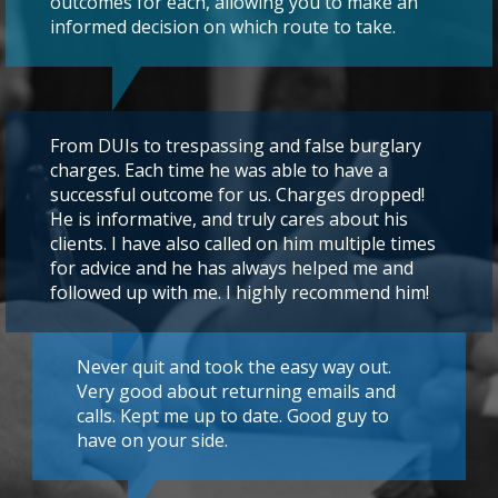
outcomes for each, allowing you to make an
informed decision on which route to take.
From DUIs to trespassing and false burglary
charges. Each time he was able to have a
successful outcome for us. Charges dropped!
He is informative, and truly cares about his
clients. I have also called on him multiple times
for advice and he has always helped me and
followed up with me. I highly recommend him!
Never quit and took the easy way out.
Very good about returning emails and
calls. Kept me up to date. Good guy to
have on your side.