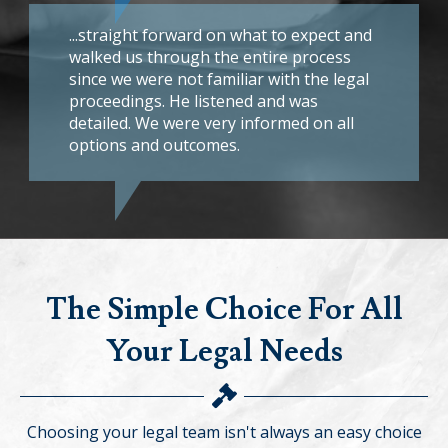
...straight forward on what to expect and
walked us through the entire process
since we were not familiar with the legal
proceedings. He listened and was
detailed. We were very informed on all
options and outcomes.
The Simple Choice For All
Your Legal Needs
Choosing your legal team isn't always an easy choice