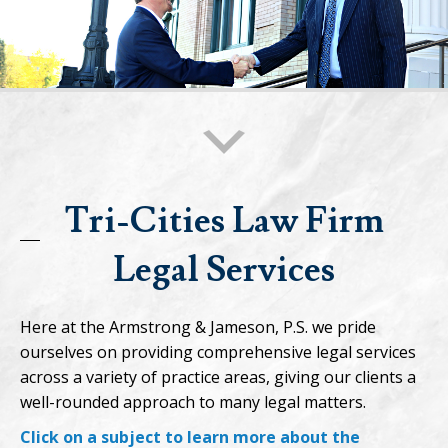
Tri-Cities Law Firm
Legal Services
Here at the Armstrong & Jameson, P.S. we pride
ourselves on providing comprehensive legal services
across a variety of practice areas, giving our clients a
well-rounded approach to many legal matters.
Click on a subject to learn more about the