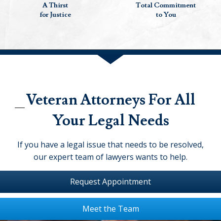
A Thirst
Total Commitment
for Justice
to You
Veteran Attorneys For All
Your Legal Needs
If you have a legal issue that needs to be resolved,
our expert team of lawyers wants to help.
Request Appointment
Meet the Team