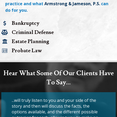
practice and what
Armstrong & Jameson, P.S.
can
do for you.
Bankruptcy
Criminal Defense
Estate Planning
Probate Law
Hear What Some Of Our Clients Have
To Say...
...will truly listen to you and your side of the
story and then will discuss the facts, the
options available, and the different possible