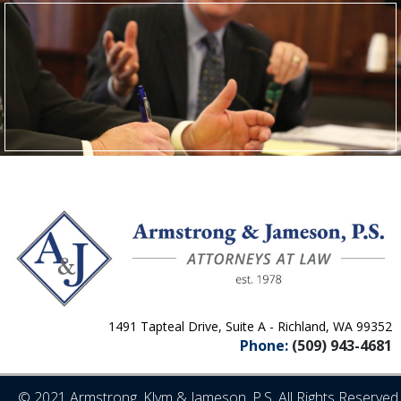
1491 Tapteal Drive, Suite A - Richland, WA 99352
Phone:
(509) 943-4681
© 2021 Armstrong, Klym & Jameson, P.S. All Rights Reserved.