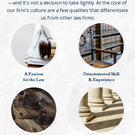
—and it's not a decision to take lightly. At the core of
our firm's culture are a few qualities that differentiate
us from other law firms:
A Passion
Demonstrated Skill
for the Law
& Experience